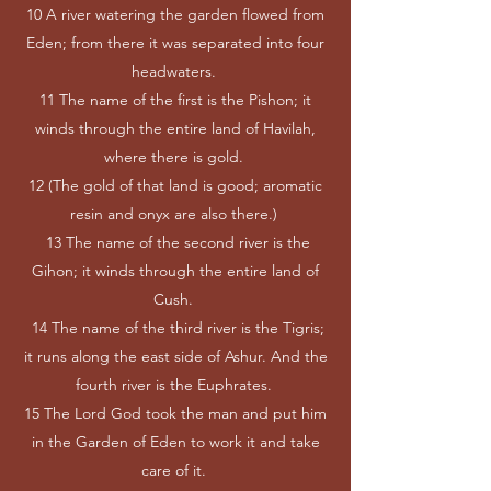
10 A river watering the garden flowed from
Eden; from there it was separated into four
headwaters.
11 The name of the first is the Pishon; it
winds through the entire land of Havilah,
where there is gold.
12 (The gold of that land is good; aromatic
resin and onyx are also there.)
13 The name of the second river is the
Gihon; it winds through the entire land of
Cush.
14 The name of the third river is the Tigris;
it runs along the east side of Ashur. And the
fourth river is the Euphrates.
15 The Lord God took the man and put him
in the Garden of Eden to work it and take
care of it.