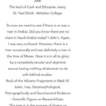
2008
The land of Cush and Ethiopian Jewry
Dr. Yoel Shiloh Ashkelon College
So now we need to see if there is or was a
river in Arabia. Did you know there are no
rivers in Saudi Arabia today? I didn't. Again,
I was very confused. However, there is a
river occasionally and was definitely a river in
the time of Moses. Here it is in all its glory
by a completely secular and objective
source having nothing whatsoever to do
with biblical studies.
Rock of the Volcanic Fragments in Wadi Al-
batin, Iraq: Geomorphological,
Petrographically and Geochemical Evidence
- Scientific Figure on ResearchGate.
This river is in the process of drying up