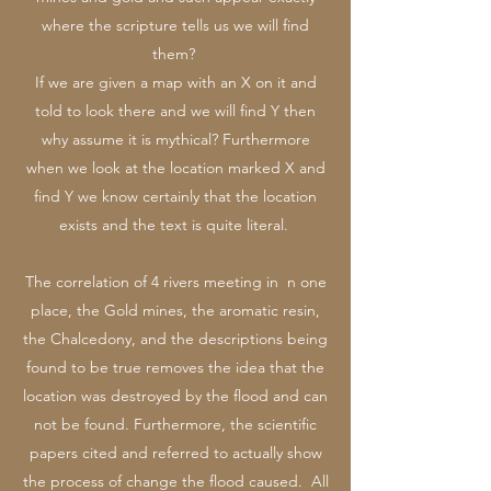
where the scripture tells us we will find
them?
If we are given a map with an X on it and
told to look there and we will find Y then
why assume it is mythical? Furthermore
when we look at the location marked X and
find Y we know certainly that the location
exists and the text is quite literal.
The correlation of 4 rivers meeting in n one
place, the Gold mines, the aromatic resin,
the Chalcedony, and the descriptions being
found to be true removes the idea that the
location was destroyed by the flood and can
not be found. Furthermore, the scientific
papers cited and referred to actually show
the process of change the flood caused. All