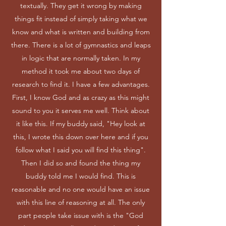
textually. They get it wrong by making
things fit instead of simply taking what we
know and what is written and building from
there. There is a lot of gymnastics and leaps
in logic that are normally taken. In my
method it took me about two days of
research to find it. I have a few advantages.
First, I know God and as crazy as this might
sound to you it serves me well. Think about
it like this. If my buddy said, "Hey look at
this, I wrote this down over here and if you
follow what I said you will find this thing".
Then I did so and found the thing my
buddy told me I would find. This is
reasonable and no one would have an issue
with this line of reasoning at all. The only
part people take issue with is the "God