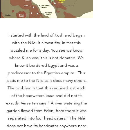
I started with the land of Kush and began
with the Nile. It almost fits, in fact this
puzzled me for a day. You see we know
where Kush was, this is not debated. We
know it bordered Egypt and was a
predecessor to the Egyptian empire. This
leads me to the Nile as it does many others.
The problem is that this required a stretch
of the headwaters issue and did not fit
exactly. Verse ten says " A river watering the
garden flowed from Eden; from there it was
separated into four headwaters." The Nile
does not have its headwater anywhere near