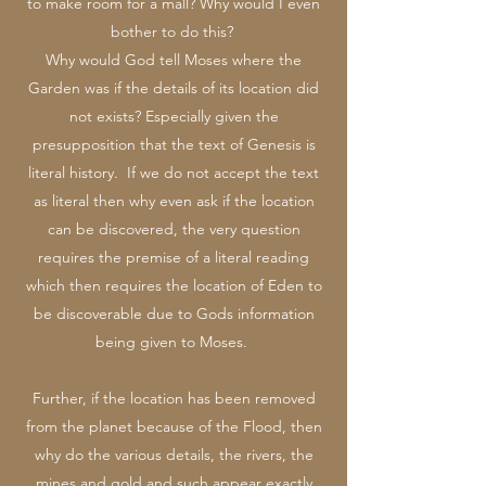
to make room for a mall? Why would I even
bother to do this?
Why would God tell Moses where the
Garden was if the details of its location did
not exists? Especially given the
presupposition that the text of Genesis is
literal history. If we do not accept the text
as literal then why even ask if the location
can be discovered, the very question
requires the premise of a literal reading
which then requires the location of Eden to
be discoverable due to Gods information
being given to Moses.
Further, if the location has been removed
from the planet because of the Flood, then
why do the various details, the rivers, the
mines and gold and such appear exactly