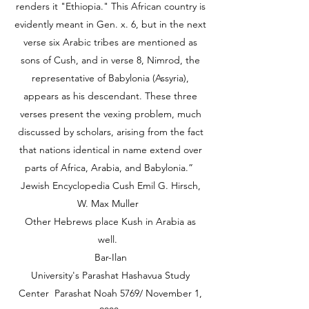
renders it "Ethiopia." This African country is
evidently meant in Gen. x. 6, but in the next
verse six Arabic tribes are mentioned as
sons of Cush, and in verse 8, Nimrod, the
representative of Babylonia (Assyria),
appears as his descendant. These three
verses present the vexing problem, much
discussed by scholars, arising from the fact
that nations identical in name extend over
parts of Africa, Arabia, and Babylonia.”
Jewish Encyclopedia Cush Emil G. Hirsch,
W. Max Muller
Other Hebrews place Kush in Arabia as
well.
Bar-Ilan
University's Parashat Hashavua Study
Center Parashat Noah 5769/ November 1,