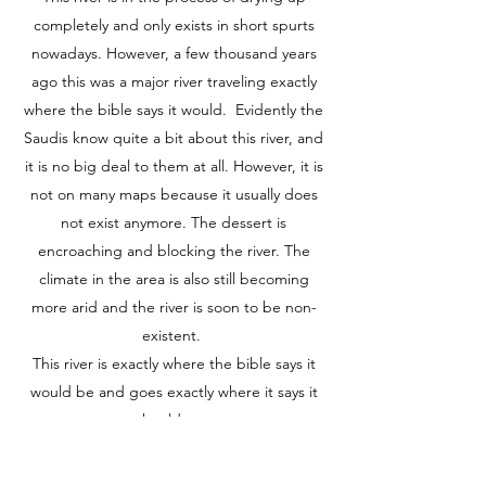
completely and only exists in short spurts
nowadays. However, a few thousand years
ago this was a major river traveling exactly
where the bible says it would. Evidently the
Saudis know quite a bit about this river, and
it is no big deal to them at all. However, it is
not on many maps because it usually does
not exist anymore. The dessert is
encroaching and blocking the river. The
climate in the area is also still becoming
more arid and the river is soon to be non-
existent.
This river is exactly where the bible says it
would be and goes exactly where it says it
should go.