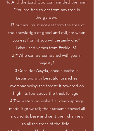
16 And the Lord God commanded the man,
“You are free to eat from any tree in
the garden.
17 but you must not eat from the tree of
the knowledge of good and evil, for when
you eat from it you will certainly die.”
I also used verses from Ezekiel 31
2 “‘Who can be compared with you in
majesty?
3 Consider Assyria, once a cedar in
Lebanon, with beautiful branches
overshadowing the forest; it towered on
high, its top above the thick foliage.
4 The waters nourished it, deep springs
made it grow tall; their streams flowed all
around its base and sent their channels
to all the trees of the field.