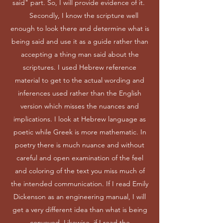
said" part. So, I will provide evidence of it.
Secondly, I know the scripture well
enough to look there and determine what is
being said and use it as a guide rather than
accepting a thing man said about the
scriptures. I used Hebrew reference
material to get to the actual wording and
inferences used rather than the English
version which misses the nuances and
implications. I look at Hebrew language as
poetic while Greek is more mathematic. In
poetry there is much nuance and without
careful and open examination of the feel
and coloring of the text you miss much of
the intended communication. If I read Emily
Dickenson as an engineering manual, I will
get a very different idea than what is being
conveyed. Likewise, if I read the