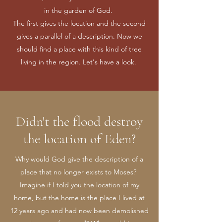
in the garden of God.
The first gives the location and the second
gives a parallel of a description. Now we
should find a place with this kind of tree
living in the region. Let's have a look.
Didn't the flood destroy
the location of Eden?
Why would God give the description of a
place that no longer exists to Moses?
Imagine if I told you the location of my
home, but the home is the place I lived at
12 years ago and had now been demolished