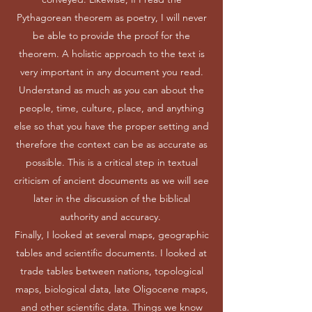
Pythagorean theorem as poetry, I will never
be able to provide the proof for the
theorem. A holistic approach to the text is
very important in any document you read.
Understand as much as you can about the
people, time, culture, place, and anything
else so that you have the proper setting and
therefore the context can be as accurate as
possible. This is a critical step in textual
criticism of ancient documents as we will see
later in the discussion of the biblical
authority and accuracy.
Finally, I looked at several maps, geographic
tables and scientific documents. I looked at
trade tables between nations, topological
maps, biological data, late Oligocene maps,
and other scientific data. Things we know