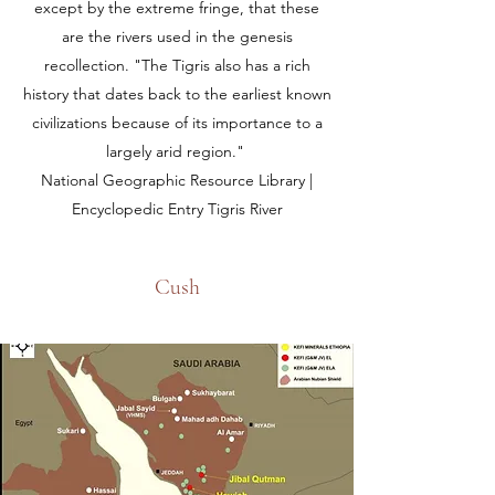
except by the extreme fringe, that these
are the rivers used in the genesis
recollection. "The Tigris also has a rich
history that dates back to the earliest known
civilizations because of its importance to a
largely arid region."
National Geographic Resource Library |
Encyclopedic Entry Tigris River
Cush