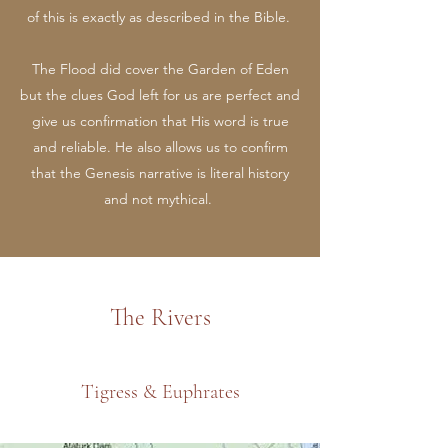
of this is exactly as described in the Bible.
The Flood did cover the Garden of Eden
but the clues God left for us are perfect and
give us confirmation that His word is true
and reliable. He also allows us to confirm
that the Genesis narrative is literal history
and not mythical.
The Rivers
Tigress & Euphrates