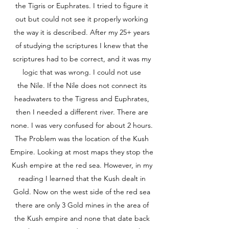
the Tigris or Euphrates. I tried to figure it
out but could not see it properly working
the way it is described. After my 25+ years
of studying the scriptures I knew that the
scriptures had to be correct, and it was my
logic that was wrong. I could not use
the Nile. If the Nile does not connect its
headwaters to the Tigress and Euphrates,
then I needed a different river. There are
none. I was very confused for about 2 hours.
The Problem was the location of the Kush
Empire. Looking at most maps they stop the
Kush empire at the red sea. However, in my
reading I learned that the Kush dealt in
Gold. Now on the west side of the red sea
there are only 3 Gold mines in the area of
the Kush empire and none that date back