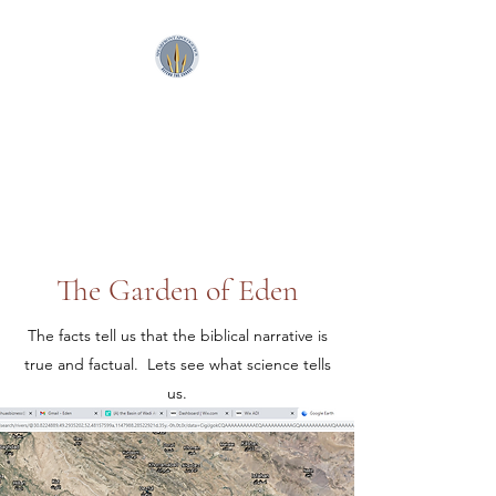
SpearFront Ministries
Apologetics Studio
The Garden of Eden
The facts tell us that the biblical narrative is
true and factual. Lets see what science tells
us.