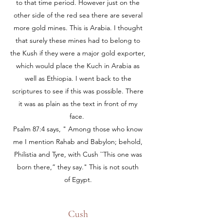
to that time period. However just on the
other side of the red sea there are several
more gold mines. This is Arabia. I thought
that surely these mines had to belong to
the Kush if they were a major gold exporter,
which would place the Kuch in Arabia as
well as Ethiopia. I went back to the
scriptures to see if this was possible. There
it was as plain as the text in front of my
face.
Psalm 87:4 says, " Among those who know
me I mention Rahab and Babylon; behold,
Philistia and Tyre, with Cush ``This one was
born there,” they say." This is not south
of Egypt.
Cush