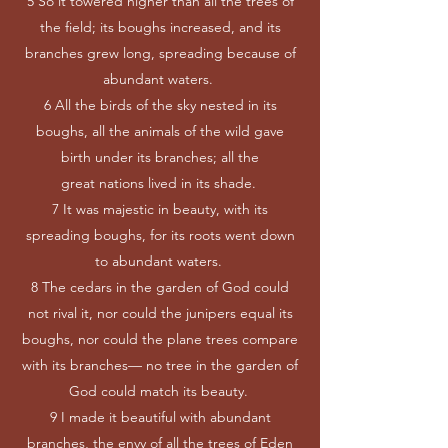
5 So it towered higher than all the trees of
the field; its boughs increased, and its
branches grew long, spreading because of
abundant waters.
6 All the birds of the sky nested in its
boughs, all the animals of the wild gave
birth under its branches; all the
great nations lived in its shade.
7 It was majestic in beauty, with its
spreading boughs, for its roots went down
to abundant waters.
8 The cedars in the garden of God could
not rival it, nor could the junipers equal its
boughs, nor could the plane trees compare
with its branches— no tree in the garden of
God could match its beauty.
9 I made it beautiful with abundant
branches, the envy of all the trees of Eden