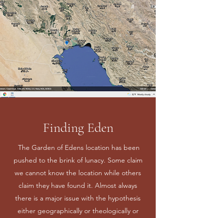
Finding Eden
The Garden of Edens location has been
pushed to the brink of lunacy. Some claim
we cannot know the location while others
claim they have found it. Almost always
there is a major issue with the hypothesis
either geographically or theologically or