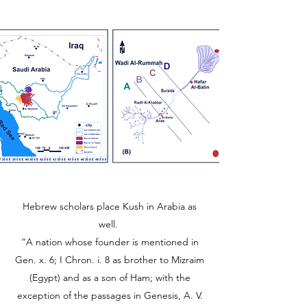
Hebrew scholars place Kush in Arabia as
well.
“A nation whose founder is mentioned in
Gen. x. 6; I Chron. i. 8 as brother to Mizraim
(Egypt) and as a son of Ham; with the
exception of the passages in Genesis, A. V.