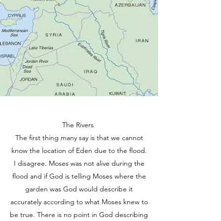
The Rivers
The first thing many say is that we cannot
know the location of Eden due to the flood.
I disagree. Moses was not alive during the
flood and if God is telling Moses where the
garden was God would describe it
accurately according to what Moses knew to
be true. There is no point in God describing