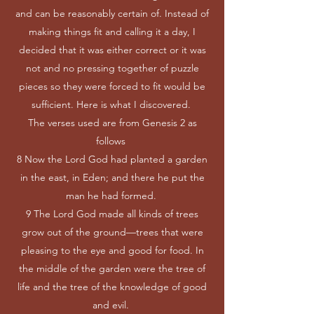
and can be reasonably certain of. Instead of
making things fit and calling it a day, I
decided that it was either correct or it was
not and no pressing together of puzzle
pieces so they were forced to fit would be
sufficient. Here is what I discovered.
The verses used are from Genesis 2 as
follows
8 Now the Lord God had planted a garden
in the east, in Eden; and there he put the
man he had formed.
9 The Lord God made all kinds of trees
grow out of the ground—trees that were
pleasing to the eye and good for food. In
the middle of the garden were the tree of
life and the tree of the knowledge of good
and evil.