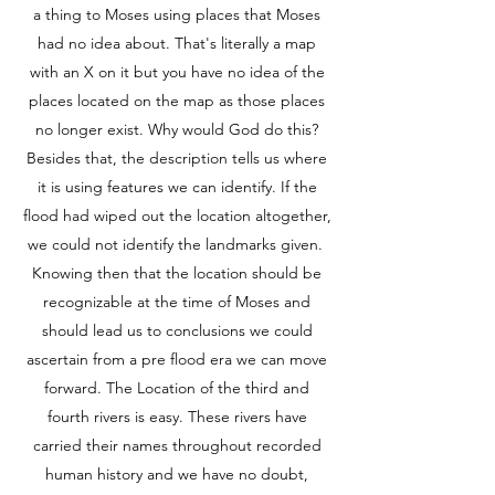
a thing to Moses using places that Moses
had no idea about. That's literally a map
with an X on it but you have no idea of the
places located on the map as those places
no longer exist. Why would God do this?
Besides that, the description tells us where
it is using features we can identify. If the
flood had wiped out the location altogether,
we could not identify the landmarks given.
Knowing then that the location should be
recognizable at the time of Moses and
should lead us to conclusions we could
ascertain from a pre flood era we can move
forward. The Location of the third and
fourth rivers is easy. These rivers have
carried their names throughout recorded
human history and we have no doubt,