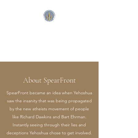
SpearFront Ministries
Apologetics Studio
About SpearFront
SpearFront became an idea when Yehoshua
saw the insanity that was being propagated
by the new atheists movement of people
like Richard Dawkins and Bart Ehrman.
Instantly seeing through their lies and
deceptions Yehoshua chose to get involved.