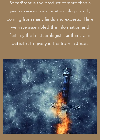
SpearFront is the product of more than a
year of research and methodologic study
coming from many fields and experts. Here
we have assembled the information and
facts by the best apologists, authors, and
websites to give you the truth in Jesus.