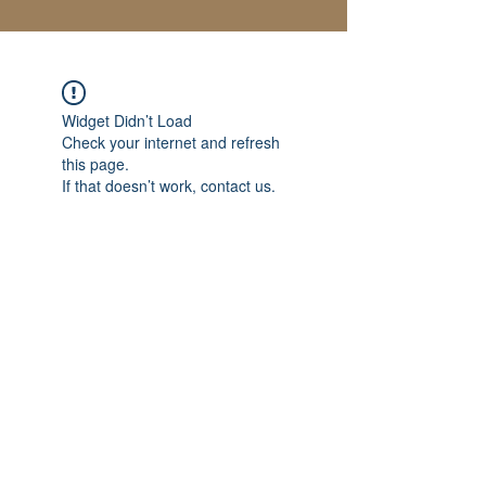
Widget Didn’t Load
Check your internet and refresh
this page.
If that doesn’t work, contact us.