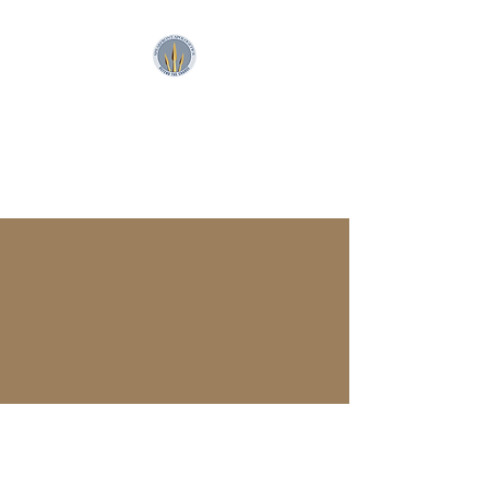
SpearFront Ministries
Apologetics Studio
SpearFront Ministries