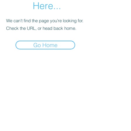
Here...
We can’t find the page you’re looking for.
Check the URL, or head back home.
Go Home
SpearFront Ministries
Subscribe Form
Submit