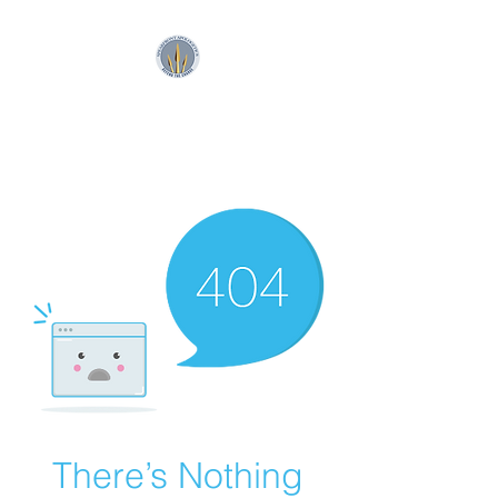
SpearFront Ministries
Apologetics Studio
There’s Nothing