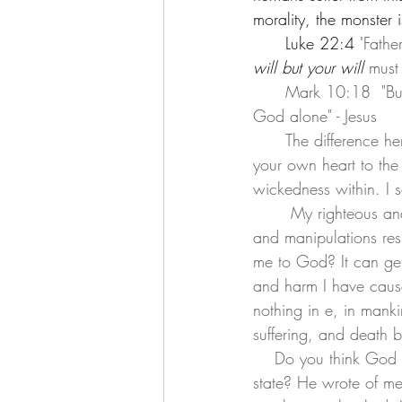
morality, the monster 
      Luke 22:4 '
Fathe
will but your will
 must
      Mark 10:18 
 "B
God alone" - Jesus
      The difference here is humility and to honor another before yourself. It is an understanding of 
your own heart to the 
wickedness within. I s
       My righteous and the good I seek are ultimately for my own glory. If then my mechanisms 
and manipulations resu
me to God? It can get 
and harm I have cause
nothing in e, in manki
suffering, and death b
    Do you think God doesn't know my condition? Do you think He does not see my wretched 
state? He wrote of me 