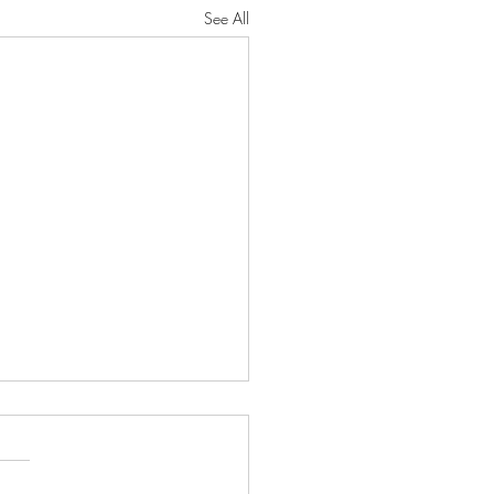
See All
sses and Resurrection
 Julius Caesar's history of the
c wars is considered among