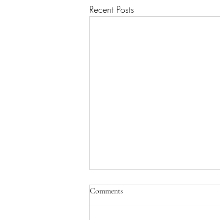
Recent Posts
Turtles all the way down you say?
Comments
Steven Hawking once gave a
lecture at Cambridge on the nature