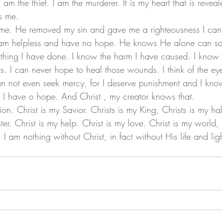
 am the thief. I am the murderer. It is my heart that is reveal
s me. 
 am helpless and have no hope. He knows He alone can s
rs. I can never hope to heal those wounds. I think of the eye
 not even seek mercy, for I deserve punishment and I know 
e. I have o hope. And Christ , my creator knows that. 
ter. Christ is my help. Christ is my love. Christ is my world,
. I am nothing without Christ, in fact without His life and lig