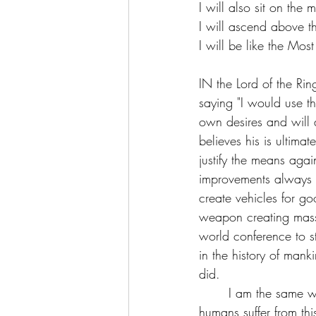
I will also sit on the 
I will ascend above th
I will be like the Mos
IN the Lord of the Ri
saying "I would use th
own desires and will al
believes his is ultimat
justify the means aga
improvements always r
create vehicles for g
weapon creating mass 
world conference to s
in the history of mank
did. 
       I am the same way, this is a human condition and not isolated to a person or a few. All 
humans suffer from th