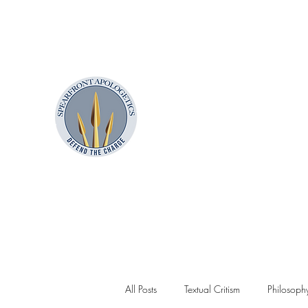
contact@spearfrontapologetics.com
850.357.6386
SpearFront Ministries
Apologetics Studio
All Posts
Textual Critism
Philosoph