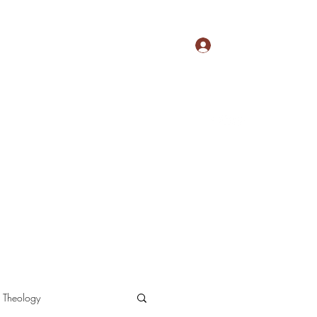
Log In
nu
New Testament Apologetics
More
Theology