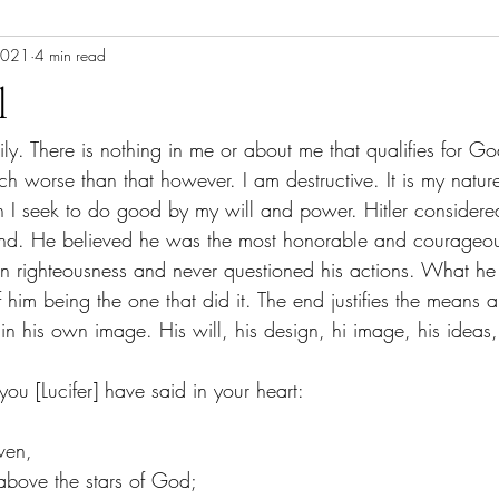
2021
4 min read
l
aily. There is nothing in me or about me that qualifies for Go
uch worse than that however. I am destructive. It is my natur
 I seek to do good by my will and power. Hitler considered
ind. He believed he was the most honorable and courageou
n righteousness and never questioned his actions. What he 
f him being the one that did it. The end justifies the means 
in his own image. His will, his design, hi image, his ideas,
ou [Lucifer] have said in your heart:
ven, 
 above the stars of God; 