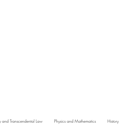
Me
y and Transcendental Law
Physics and Mathematics
History