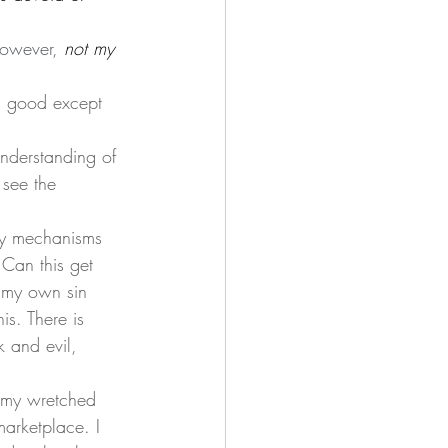
However, 
not my 
s good except 
 see the 
 Can this get 
w my own sin 
s. There is 
k and evil, 
marketplace. I 