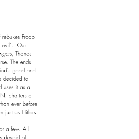
f rebukes Frodo 
 evil".  Our 
ngers
, Thanos 
verse. The ends 
kind's good and 
e decided to 
 uses it as a 
N. charters a 
than ever before 
 just as Hitlers 
s devoid of 