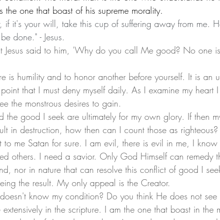
is the one that boast of his supreme morality. 
r, if it's your will, take this cup of suffering away from me. 
 be done." - Jesus. 
ut Jesus said to him, 'Why do you call Me good? No one i
point that I must deny myself daily. As I examine my heart I
ee the monstrous desires to gain. 
lt in destruction, how then can I count those as righteous?
to me Satan for sure. I am evil, there is evil in me, I kno
d others. I need a savior. Only God Himself can remedy thi
nd, nor in nature that can resolve this conflict of good I see
eing the result. My only appeal is the Creator. 
extensively in the scripture. I am the one that boast in the 