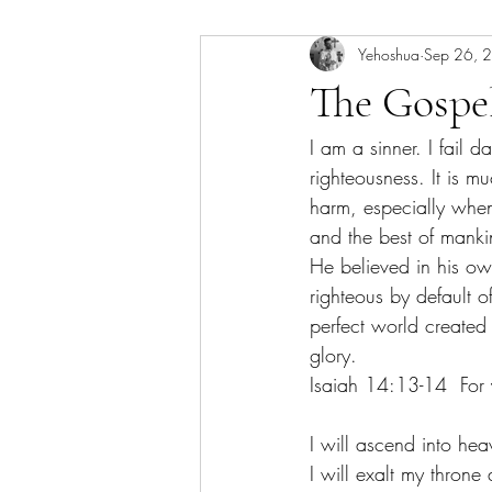
Yehoshua
Sep 26, 
The Gospe
I am a sinner. I fail d
righteousness. It is m
harm, especially when
and the best of mank
He believed in his ow
righteous by default o
perfect world created 
glory. 
Isaiah 14:13-14  For y
I will ascend into hea
I will exalt my throne