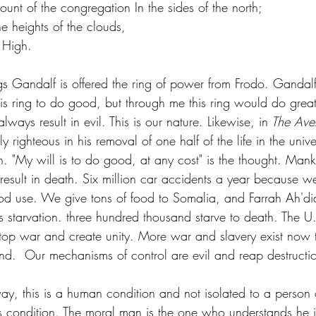
mount of the congregation In the sides of the north;
e heights of the clouds, 
t High.
ngs Gandalf is offered the ring of power from Frodo. Gandal
is ring to do good, but through me this ring would do great
ways result in evil. This is our nature. Likewise, in
 The Ave
ely righteous in his removal of one half of the life in the uni
in. "My will is to do good, at any cost" is the thought. Man
esult in death. Six million car accidents a year because w
ood use. We give tons of food to Somalia, and Farrah Ah'did
starvation. three hundred thousand starve to death. The U.
top war and create unity. More war and slavery exist now 
ind.  Our mechanisms of control are evil and reap destruction
is condition. The moral man is the one who understands he i