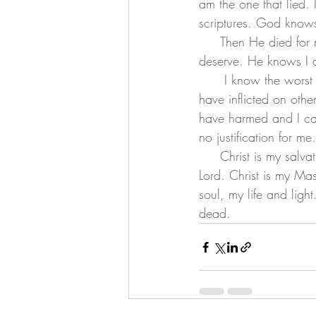
am the one that lied. I
scriptures. God know
     Then He died for me. He removed my sin and gave me a righteousness I can never earn or 
deserve. He knows I
      I know the worst thing I have done. I know the harm I have caused. I know the suffering I 
have inflicted on othe
have harmed and I can
no justification for m
     Christ is my salvation. Christ is my Savior. Christs is my King, Christs is my haler. Christ is my 
Lord. Christ is my Mas
soul, my life and light
dead. 