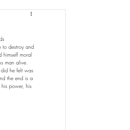
ds 
e to destroy and 
 himself moral 
s man alive. 
did he felt was 
and the end is a 
 his power, his 