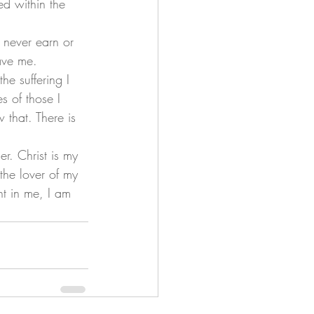
ed within the 
ave me. 
s of those I 
that. There is 
 the lover of my 
ht in me, I am 